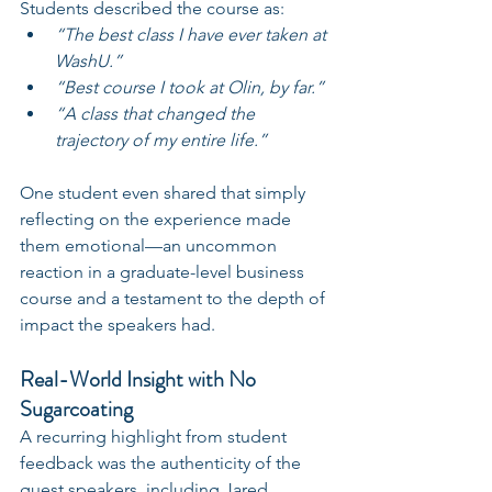
Students described the course as:
“The best class I have ever taken at 
WashU.”
“Best course I took at Olin, by far.”
“A class that changed the 
trajectory of my entire life.”
One student even shared that simply 
reflecting on the experience made 
them emotional—an uncommon 
reaction in a graduate-level business 
course and a testament to the depth of 
impact the speakers had.
Real-World Insight with No 
Sugarcoating
A recurring highlight from student 
feedback was the authenticity of the 
guest speakers, including Jared. 