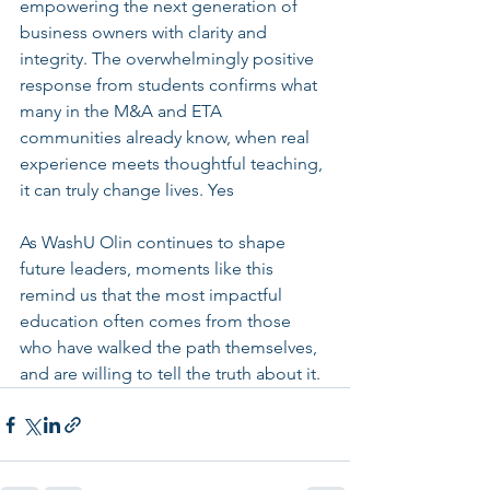
empowering the next generation of 
business owners with clarity and 
integrity. The overwhelmingly positive 
response from students confirms what 
many in the M&A and ETA 
communities already know, when real 
experience meets thoughtful teaching, 
it can truly change lives. Yes
As WashU Olin continues to shape 
future leaders, moments like this 
remind us that the most impactful 
education often comes from those 
who have walked the path themselves, 
and are willing to tell the truth about it.