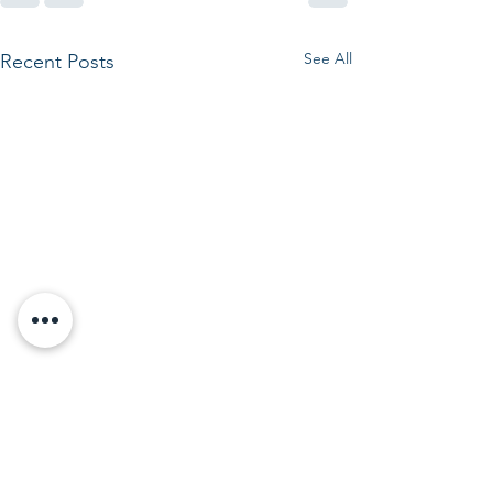
See All
Recent Posts