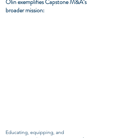
Olin exemplifies Capstone M&A’s 
broader mission: 
Educating, equipping, and 