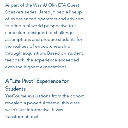
As part of the WashU Olin ETA Guest 
Speakers series, Jared joined a lineup 
of experienced operators and advisors 
to bring real-world perspective to a 
curriculum designed to challenge 
assumptions and prepare students for 
the realities of entrepreneurship 
through acquisition. Based on student 
feedback, the experience exceeded 
even the highest expectations.
A “Life Pivot” Experience for 
Students
YesCourse evaluations from the cohort 
revealed a powerful theme: this class 
wasn’t just informative, it was 
transformational.