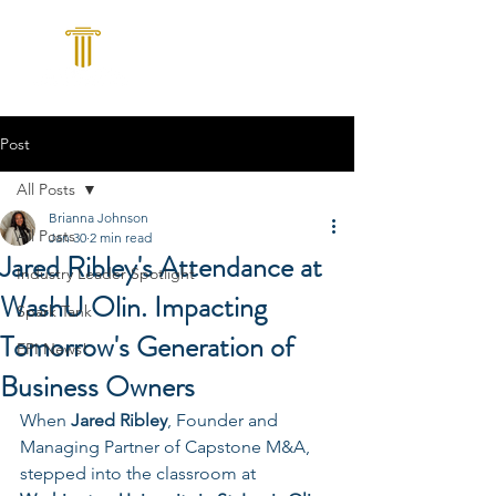
Post
All Posts
Brianna Johnson
All Posts
Jan 30
2 min read
Jared Ribley's Attendance at
Industry Leader Spotlight
WashU Olin. Impacting
Spark Tank
Tomorrow's Generation of
EPI News!
Business Owners
When 
Jared Ribley
, Founder and 
Managing Partner of Capstone M&A, 
stepped into the classroom at 