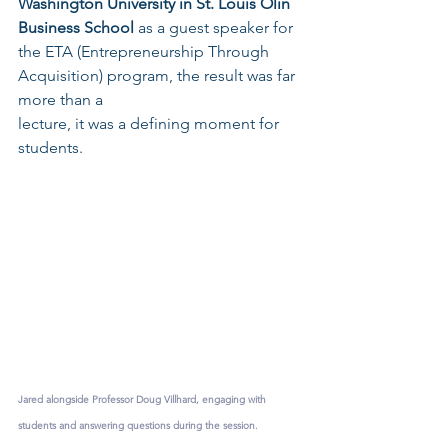
Washington University in St. Louis Olin 
Business School
 as a guest speaker for 
the ETA (Entrepreneurship Through 
Acquisition) program, the result was far 
more than a 
lecture, it was a defining moment for 
students.
Jared alongside Professor Doug Villhard, engaging with 
students and answering questions during the session.