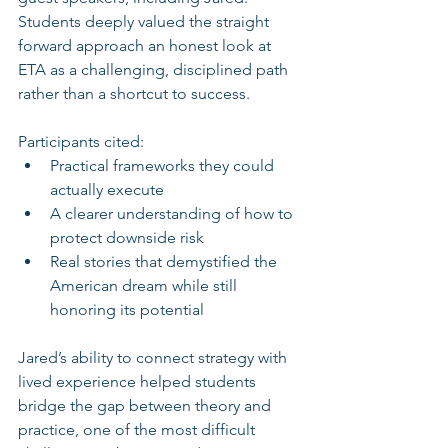
Students deeply valued the straight 
forward approach an honest look at 
ETA as a challenging, disciplined path 
rather than a shortcut to success.
Participants cited:
Practical frameworks they could 
actually execute
A clearer understanding of how to 
protect downside risk
Real stories that demystified the 
American dream while still 
honoring its potential
Jared’s ability to connect strategy with 
lived experience helped students 
bridge the gap between theory and 
practice, one of the most difficult 