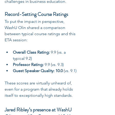
challenges in business education.
Record-Setting Course Ratings
To put the impact in perspective, 
WashU Olin shared a comparison 
between typical course ratings and this 
ETA session:
Overall Class Rating:
 9.9 (vs. a 
typical 9.2)
Professor Rating:
 9.9 (vs. 9.3)
Guest Speaker Quality:
10.0
 (vs. 9.1)
These scores are virtually unheard of, 
even for a program that already holds 
itself to exceptionally high standards.
Jared Ribley’s presence at WashU 