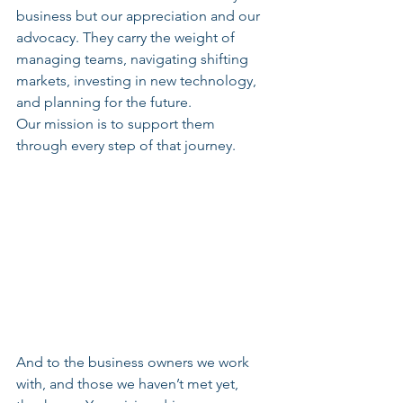
business but our appreciation and our 
advocacy. They carry the weight of 
managing teams, navigating shifting 
markets, investing in new technology, 
and planning for the future.
Our mission is to support them 
through every step of that journey.
And to the business owners we work 
with, and those we haven’t met yet, 