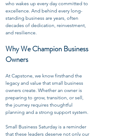
who wakes up every day committed to 
excellence. And behind every long-
standing business are years, often 
decades of dedication, reinvestment, 
and resilience.
Why We Champion Business 
Owners
At Capstone, we know firsthand the 
legacy and value that small business 
owners create. Whether an owner is 
preparing to grow, transition, or sell, 
the journey requires thoughtful 
planning and a strong support system.
Small Business Saturday is a reminder 
that these leaders deserve not only our 