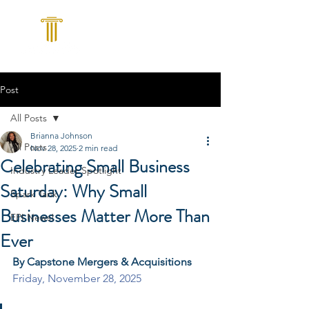
Post
All Posts
Brianna Johnson
All Posts
Nov 28, 2025
2 min read
Celebrating Small Business
Industry Leader Spotlight
Saturday: Why Small
Spark Tank
Businesses Matter More Than
EPI News!
Ever
By Capstone Mergers & Acquisitions
Friday, November 28, 2025