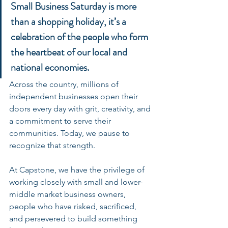
Small Business Saturday is more 
than a shopping holiday, it’s a 
celebration of the people who form 
the heartbeat of our local and 
national economies. 
Across the country, millions of 
independent businesses open their 
doors every day with grit, creativity, and 
a commitment to serve their 
communities. Today, we pause to 
recognize that strength.
At Capstone, we have the privilege of 
working closely with small and lower-
middle market business owners, 
people who have risked, sacrificed, 
and persevered to build something 