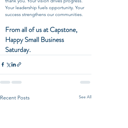
thank you. Your vision drives progress. 
Your leadership fuels opportunity. Your 
success strengthens our communities.
From all of us at Capstone, 
Happy Small Business 
Saturday.
See All
Recent Posts