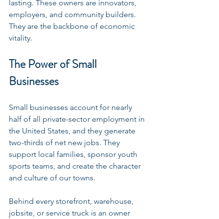
lasting. These owners are innovators, 
employers, and community builders. 
They are the backbone of economic 
vitality.
The Power of Small 
Businesses
Small businesses account for nearly 
half of all private-sector employment in 
the United States, and they generate 
two-thirds of net new jobs. They 
support local families, sponsor youth 
sports teams, and create the character 
and culture of our towns.
Behind every storefront, warehouse, 
jobsite, or service truck is an owner 